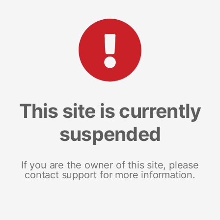
This site is currently
suspended
If you are the owner of this site, please
contact support for more information.