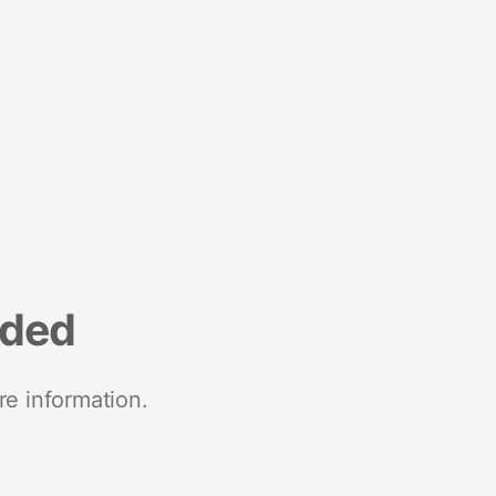
nded
re information.