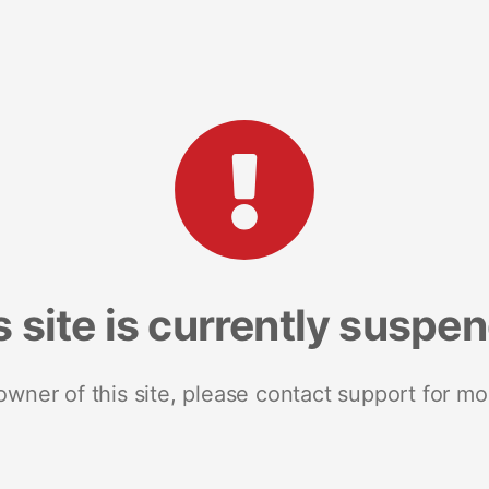
s site is currently suspe
 owner of this site, please contact support for mo