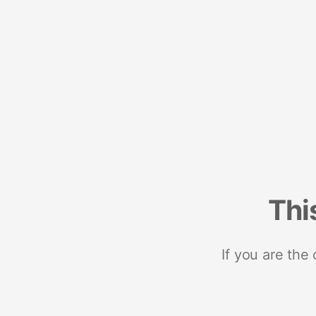
Thi
If you are the